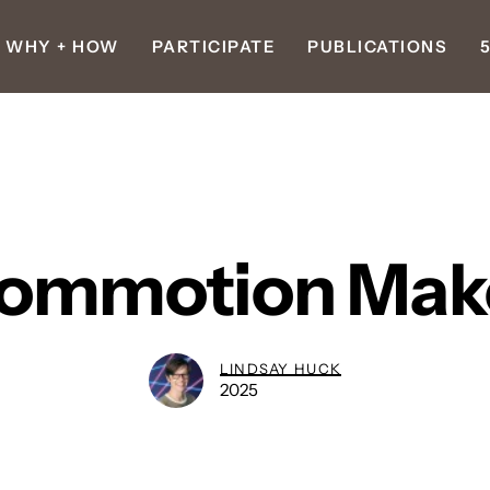
WHY + HOW
PARTICIPATE
PUBLICATIONS
ommotion Mak
LINDSAY HUCK
2025