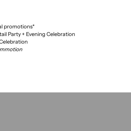
al promotions*
ail Party + Evening Celebration
 Celebration
Commotion