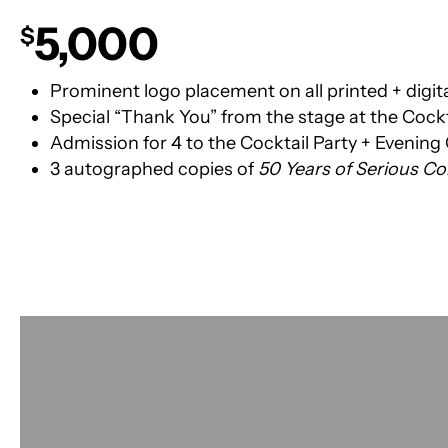
5,000
$
Prominent logo placement on all printed + digit
Special “Thank You” from the stage at the Cockt
Admission for 4 to the Cocktail Party + Evening
3 autographed copies of
50 Years of Serious 