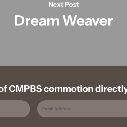
Next Post
Dream Weaver
of CMPBS commotion directly 
EMAIL