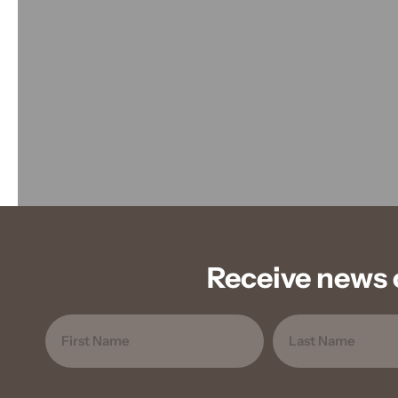
Receive news 
Name
FIRST
LAST