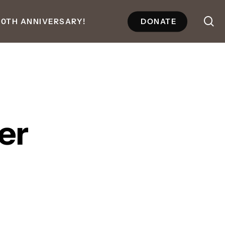
se
50TH ANNIVERSARY!
DONATE
er