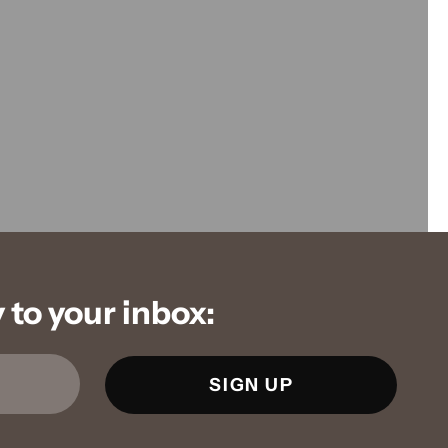
to your inbox: