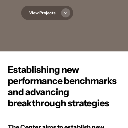
View Projects
Establishing new
performance benchmarks
and advancing
breakthrough strategies
The Center aims to establish new