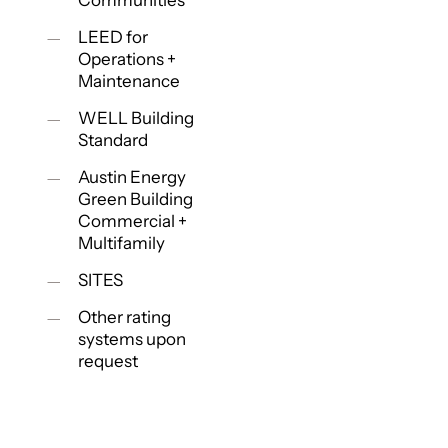
Communities
LEED for
Operations +
Maintenance
WELL Building
Standard
Austin Energy
Green Building
Commercial +
Multifamily
SITES
Other rating
systems upon
request