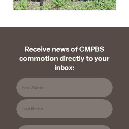
Receive news of CMPBS
commotion directly to your
inbox:
Name
FIRST
LAST
EMAIL