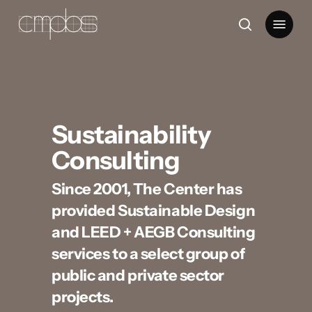
Skip
Menu
to
search
main
content
Sustainability
Consulting
Since 2001, The Center has
provided Sustainable Design
and LEED + AEGB Consulting
services to a select group of
public and private sector
projects.