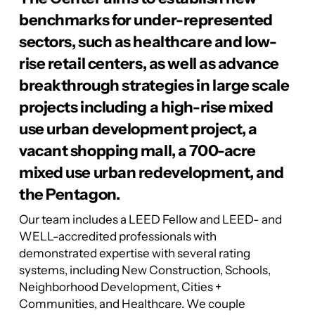
benchmarks for under-represented
sectors, such as healthcare and low-
rise retail centers, as well as advance
breakthrough strategies in large scale
projects including a high-rise mixed
use urban development project, a
vacant shopping mall, a 700-acre
mixed use urban redevelopment, and
the Pentagon.
Our team includes a LEED Fellow and LEED- and
WELL-accredited professionals with
demonstrated expertise with several rating
systems, including New Construction, Schools,
Neighborhood Development, Cities +
Communities, and Healthcare. We couple