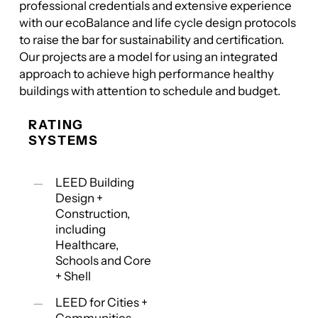
professional credentials and extensive experience
with our ecoBalance and life cycle design protocols
to raise the bar for sustainability and certification.
Our projects are a model for using an integrated
approach to achieve high performance healthy
buildings with attention to schedule and budget.
RATING
SYSTEMS
LEED Building
Design +
Construction,
including
Healthcare,
Schools and Core
+ Shell
LEED for Cities +