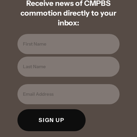
Receive news of CMPBS
commotion directly to your
inbox:
Name
FIRST
LAST
EMAIL