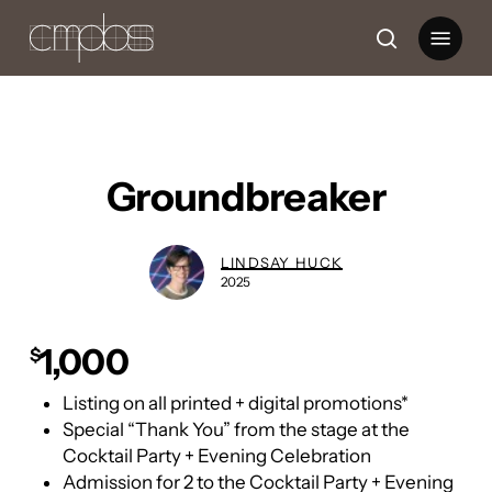
Skip
Menu
to
search
main
content
Groundbreaker
LINDSAY HUCK
2025
1,000
$
Listing on all printed + digital promotions*
Special “Thank You” from the stage at the
Cocktail Party + Evening Celebration
Admission for 2 to the Cocktail Party + Evening