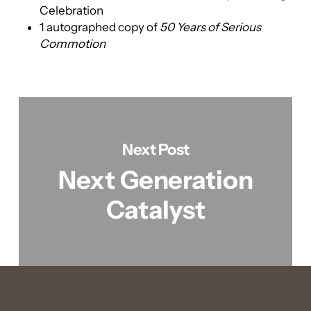
Celebration
1 autographed copy of
50 Years of Serious
Commotion
Next Post
Next Generation
Catalyst