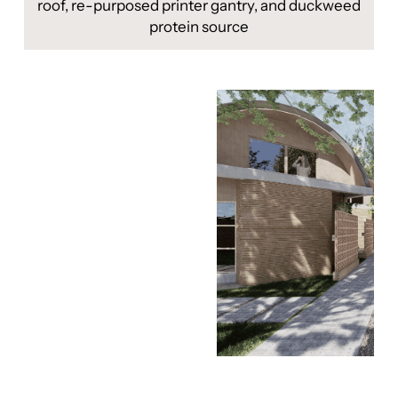
roof, re-purposed printer gantry, and duckweed
protein source