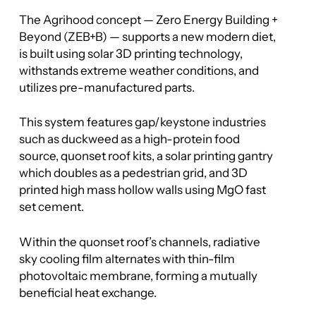
The Agrihood concept — Zero Energy Building +
Beyond (ZEB+B) — supports a new modern diet,
is built using solar 3D printing technology,
withstands extreme weather conditions, and
utilizes pre-manufactured parts.
This system features gap/keystone industries
such as duckweed as a high-protein food
source, quonset roof kits, a solar printing gantry
which doubles as a pedestrian grid, and 3D
printed high mass hollow walls using MgO fast
set cement.
Within the quonset roof’s channels, radiative
sky cooling film alternates with thin-film
photovoltaic membrane, forming a mutually
beneficial heat exchange.