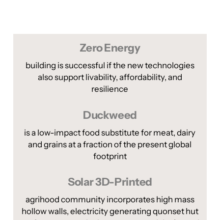
Zero Energy
building is successful if the new technologies
also support livability, affordability, and
resilience
Duckweed
is a low-impact food substitute for meat, dairy
and grains at a fraction of the present global
footprint
Solar 3D-Printed
agrihood community incorporates high mass
hollow walls, electricity generating quonset hut