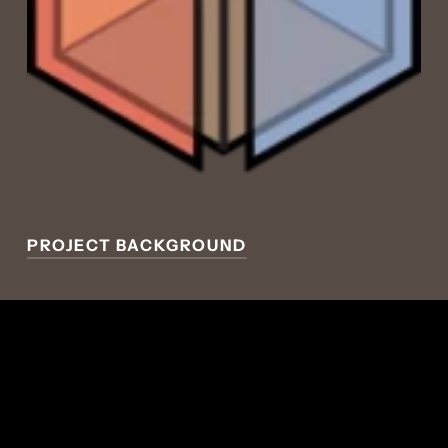
PROJECT BACKGROUND
ECOLOGICAL
PLANNING + DESIGN
GLOBAL DREAM LAB
CONCEPT
Integrating food production with net zero
affordable housing reduces transportation