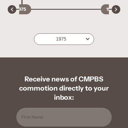
1975
1977
1975
Receive news of CMPBS
commotion directly to your
inbox:
Name