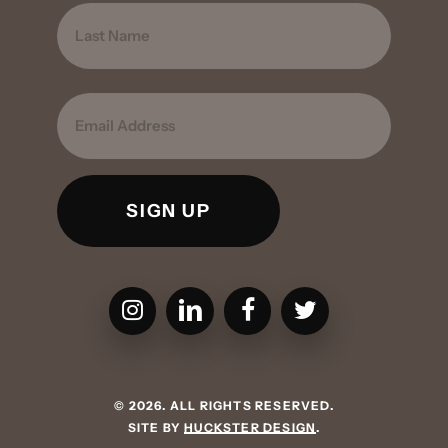
FIRST
LAST
EMAIL
CMPBS on Instagram
CMPBS on LinkedIn
CMPBS on Facebook
CMPBS on Twitter
©
2026
. ALL RIGHTS RESERVED.
SITE BY
HUCKSTER DESIGN
.