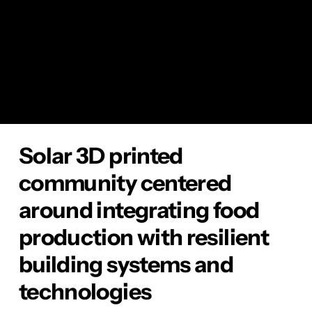
emissions, supports healthy living, promotes
local economies, and fosters community
resilience.
YEAR
2024
Solar 3D printed
community centered
around integrating food
production with resilient
building systems and
technologies